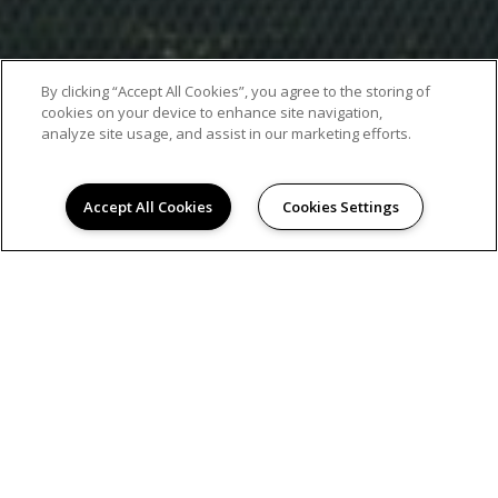
By clicking “Accept All Cookies”, you agree to the storing of
cookies on your device to enhance site navigation,
analyze site usage, and assist in our marketing efforts.
Accept All Cookies
Cookies Settings
EXCEPTIONAL APARTMENT LIVING