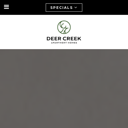
SPECIALS