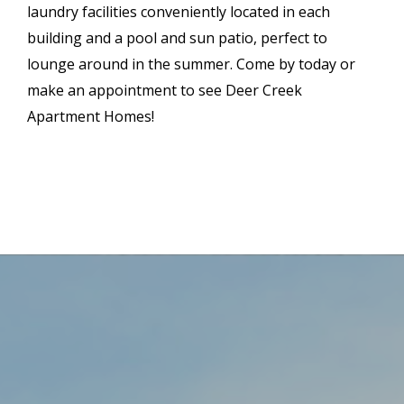
laundry facilities conveniently located in each
building and a pool and sun patio, perfect to
lounge around in the summer. Come by today or
make an appointment to see Deer Creek
Apartment Homes!