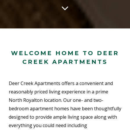
WELCOME HOME TO DEER
CREEK APARTMENTS
Deer Creek Apartments offers a convenient and
reasonably priced living experience in a prime
North Royalton location. Our one- and two-
bedroom apartment homes have been thoughtfully
designed to provide ample living space along with
everything you could need including