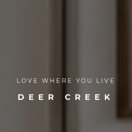
LOVE WHERE YOU LIVE
DEER CREEK