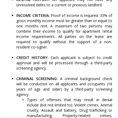
unresolved debts to a current or previous landlord.
INCOME CRITERIA:
Proof of income is required. 33% of
gross monthly income must be greater than or equal to
one months rent. A maximum of two persons may
combine their income to qualify for apartment rental
income requirements. All parties on the lease are
required to qualify without the support of a non-
resident co-signer.
CREDIT HISTORY:
Each applicant is subject to credit
approval and will be processed through a third-party
screening agency.
CRIMINAL SCREENING:
A criminal background check
will be conducted on all applicants and occupants (18
years of age and older) by a third-party screening
agency.
Types of offenses that may result in denial
include (but not limited to): Violent crimes, Animal
cruelty, Assault and battery, Drug trafficking or
manufacturing, Property-related crimes,