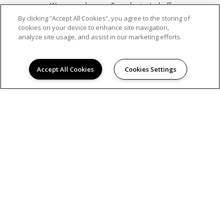
Weapons charges, Sexual oriented offenses.
We follow a fair assessment of criminal records,
By clicking “Accept All Cookies”, you agree to the storing of
taking into account, the nature and severity of
cookies on your device to enhance site navigation,
the offense, the date of conviction, and the
analyze site usage, and assist in our marketing efforts.
number of offenses.
We can only verify this information based on
what has been provided to us by the applicant
Accept All Cookies
Cookies Settings
and third-party screening agency.
APPLICATION FEE:
A non-refundable application fee is
required per applicant.
ADMINISTRATIVE FEE
:
A non-refundable administrative
fee is required per apartment.
SECURITY DEPOSIT:
A deposit must be submitted
along with the rental application(s) to reserve an
available apartment home. Applicant(s) have 72 hours
to cancel their application(s) in writing to receive a full
refund of their deposit. If an applicant(s) application is
denied, we will refund, in full, the deposit within 30 days
from the date of denial.