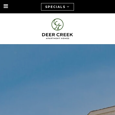
SPECIALS