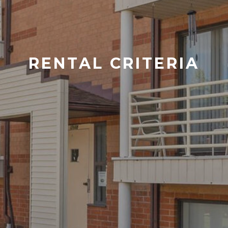
RENTAL CRITERIA