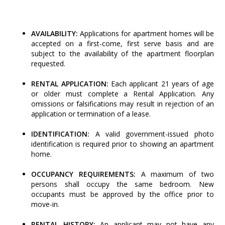
AVAILABILITY:
Applications for apartment homes will be
accepted on a first-come, first serve basis and are
subject to the availability of the apartment floorplan
requested.
RENTAL APPLICATION:
Each applicant 21 years of age
or older must complete a Rental Application. Any
omissions or falsifications may result in rejection of an
application or termination of a lease.
IDENTIFICATION:
A valid government-issued photo
identification is required prior to showing an apartment
home.
OCCUPANCY REQUIREMENTS:
A maximum of two
persons shall occupy the same bedroom. New
occupants must be approved by the office prior to
move-in.
RENTAL HISTORY:
An applicant may not have any